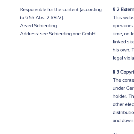
Responsible for the content (according
§ 2 Extern
to § 55 Abs. 2 RStV):
This websi
Arved Schierding
operators.
Address: see Schierding.one GmbH
time, no l
linked sit
his own. 
legal viol
§ 3 Copyri
The conte
under Germ
holder. Th
other ele
distributi
and downl