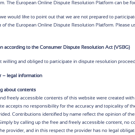
orm. The European Online Dispute Resolution Platform can be fo
e would like to point out that we are not prepared to participat
 of the European Online Dispute Resolution Platform. Please u
on according to the Consumer Dispute Resolution Act (VSBG)
 willing and obliged to participate in dispute resolution procee
 – legal information
ng about contents
nd freely accessible contents of this website were created with
te accepts no responsibility for the accuracy and topicality of th
ded. Contributions identified by name reflect the opinion of the
Simply by calling up the free and freely accessible content, no 
he provider, and in this respect the provider has no legal obligat