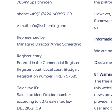
78549 Spaichingen
the platf
phone: +49(0)7424 60899-09
However, w
framework
e-mail: info@schierding.one
us.
Represented by:
Informati
Managing Director Arved Schierding
We are not
Register entry:
Entered in the Commercial Register.
Disclaimer
Register court: Local court Stuttgart
§ 1 Warni
Registration number: HRB 767585
The free a
Sales tax ID:
this websi
Sales tax identification number
news provi
according to §27a sales tax law:
provider. 
DE321821109
user and t