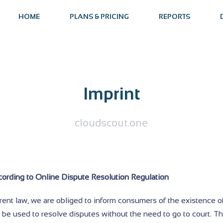
HOME
PLANS & PRICING
REPORTS
Imprint
cloudscout.one
cording to Online Dispute Resolution Regulation
rent law, we are obliged to inform consumers of the existence o
 be used to resolve disputes without the need to go to court. T