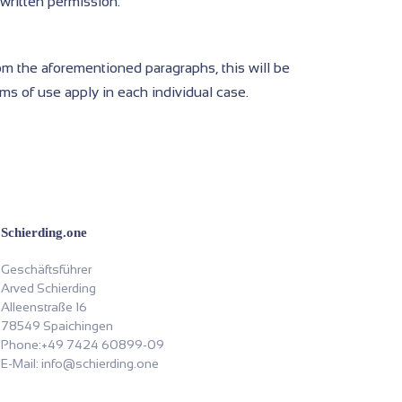
 written permission.
rom the aforementioned paragraphs, this will be
rms of use apply in each individual case.
Schierding.one
Geschäftsführer
Arved Schierding
Alleenstraße 16
78549 Spaichingen
Phone:+49 7424 60899-09
E-Mail: info@schierding.one