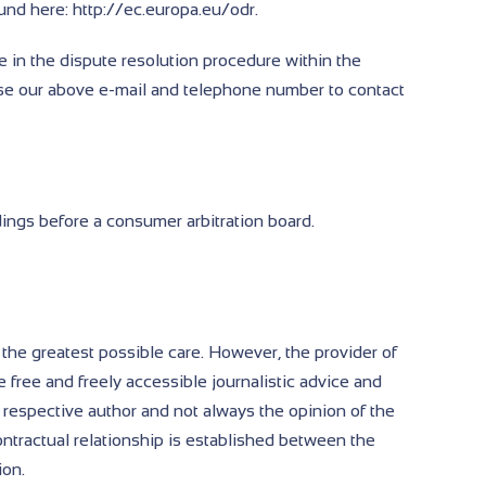
und here: http://ec.europa.eu/odr.
e in the dispute resolution procedure within the
se our above e-mail and telephone number to contact
dings before a consumer arbitration board.
 the greatest possible care. However, the provider of
e free and freely accessible journalistic advice and
 respective author and not always the opinion of the
contractual relationship is established between the
ion.