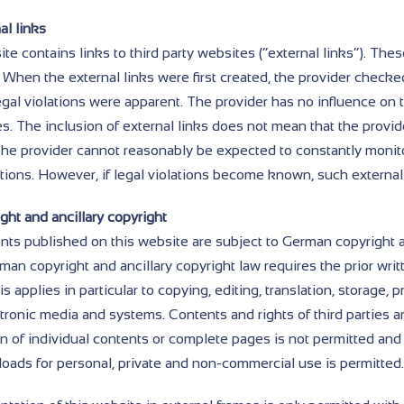
al links
te contains links to third party websites (“external links”). Thes
 When the external links were first created, the provider checked
egal violations were apparent. The provider has no influence on 
es. The inclusion of external links does not mean that the provi
The provider cannot reasonably be expected to constantly monito
ations. However, if legal violations become known, such external
ght and ancillary copyright
nts published on this website are subject to German copyright a
an copyright and ancillary copyright law requires the prior writ
is applies in particular to copying, editing, translation, storage
ctronic media and systems. Contents and rights of third parties 
on of individual contents or complete pages is not permitted and
oads for personal, private and non-commercial use is permitted