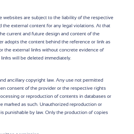
e websites are subject to the liability of the respective
 the external content for any legal violations. At that
the current and future design and content of the
der adopts the content behind the reference or link as
r the external links without concrete evidence of
 links will be deleted immediately.
nd ancillary copyright law. Any use not permitted
ten consent of the provider or the respective rights
, processing or reproduction of contents in databases or
are marked as such. Unauthorized reproduction or
 is punishable by law. Only the production of copies
.