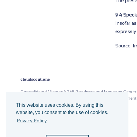
The presen
§ 4 Specia
Insofar as
expressly 
Source: I
cloudscout.one
Consolidated Microsoft 365 Roadmap and Message Center
analysis for Office 365 operations and change management
since 2018.
This website uses cookies. By using this
website, you consent to the use of cookies.
You cannot trade experience with theory.
Privacy Policy