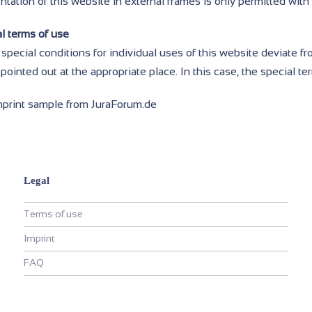
tation of this website in external frames is only permitted with
l terms of use
 special conditions for individual uses of this website deviate f
pointed out at the appropriate place. In this case, the special te
mprint sample from JuraForum.de
Legal
Terms of use
Imprint
FAQ