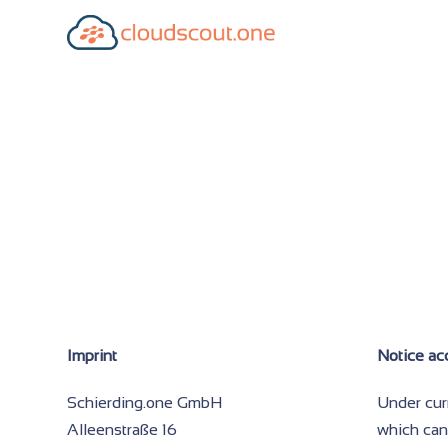
Imprint
Notice ac
Schierding.one GmbH
Under cur
Alleenstraße 16
which can