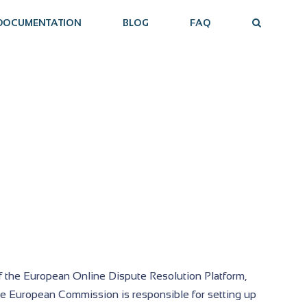
DOCUMENTATION
BLOG
FAQ
f the European Online Dispute Resolution Platform,
he European Commission is responsible for setting up